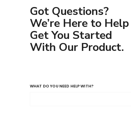
Got Questions?
We’re Here to Help
Get You Started
With Our Product.
WHAT DO YOU NEED HELP WITH?