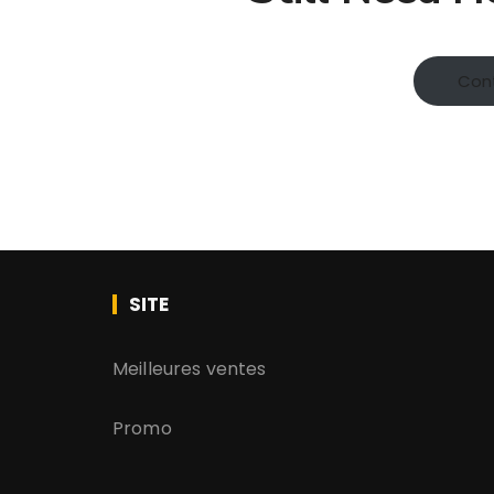
Con
SITE
Meilleures ventes
Promo