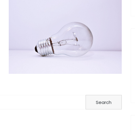
Search