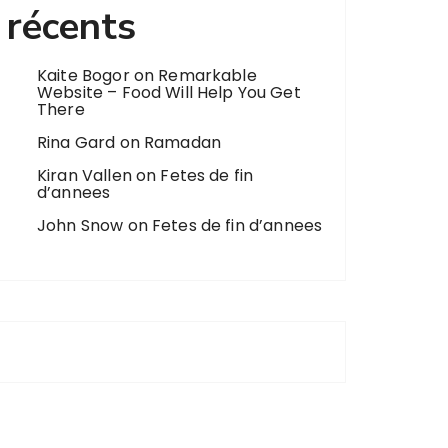
récents
Kaite Bogor
on
Remarkable
Website – Food Will Help You Get
There
Rina Gard
on
Ramadan
Kiran Vallen
on
Fetes de fin
d’annees
John Snow
on
Fetes de fin d’annees