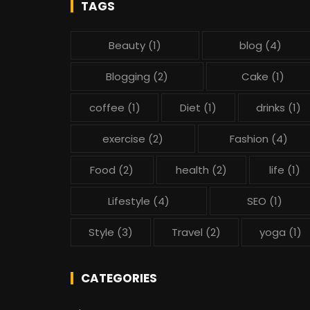
TAGS
Beauty
(1)
blog
(4)
Blogging
(2)
Cake
(1)
coffee
(1)
Diet
(1)
drinks
(1)
exercise
(2)
Fashion
(4)
Food
(2)
health
(2)
life
(1)
Lifestyle
(4)
SEO
(1)
Style
(3)
Travel
(2)
yoga
(1)
CATEGORIES