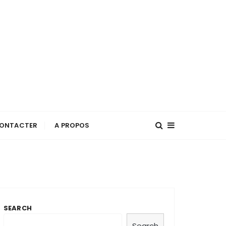
ONTACTER
A PROPOS
SEARCH
Search