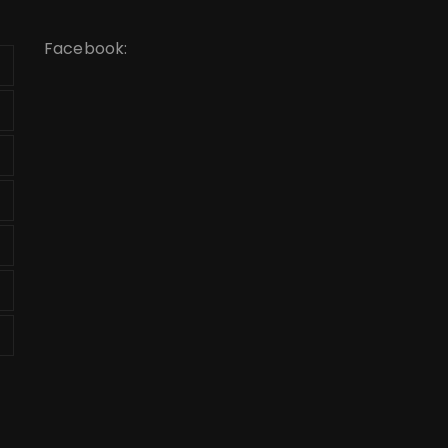
Facebook: