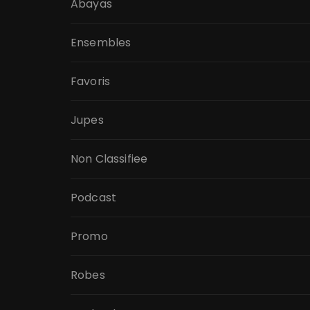
Abayas
Ensembles
Favoris
Jupes
Non Classifiee
Podcast
Promo
Robes