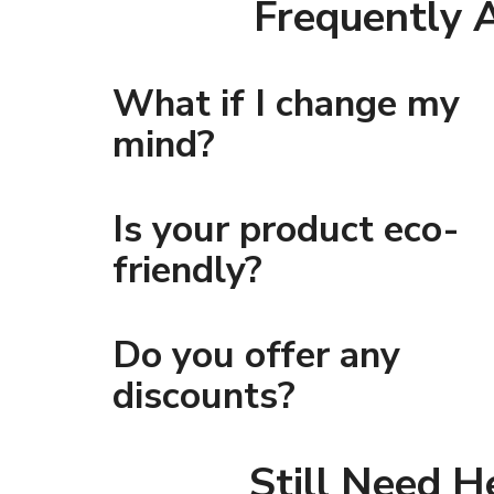
Frequently 
What if I change my
mind?
Is your product eco-
friendly?
Do you offer any
discounts?
Still Need H