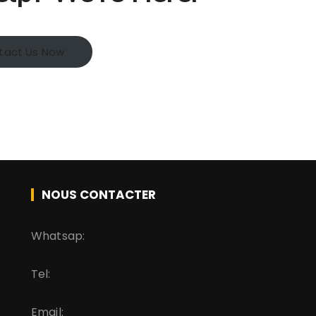
tact Us Now
NOUS CONTACTER
Whatsap:
Tel:
Email: