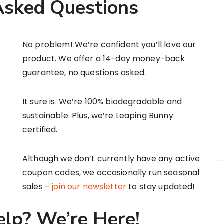
Asked Questions
No problem! We’re confident you’ll love our
product. We offer a 14-day money-back
guarantee, no questions asked.
It sure is. We’re 100% biodegradable and
sustainable. Plus, we’re Leaping Bunny
certified.
Although we don’t currently have any active
coupon codes, we occasionally run seasonal
sales –
join our newsletter
to stay updated!
elp? We’re Here!