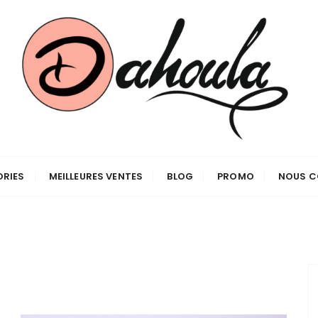
RIES
MEILLEURES VENTES
BLOG
PROMO
NOUS C