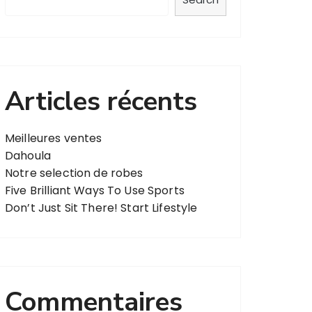
Articles récents
Meilleures ventes
Dahoula
Notre selection de robes
Five Brilliant Ways To Use Sports
Don’t Just Sit There! Start Lifestyle
Commentaires